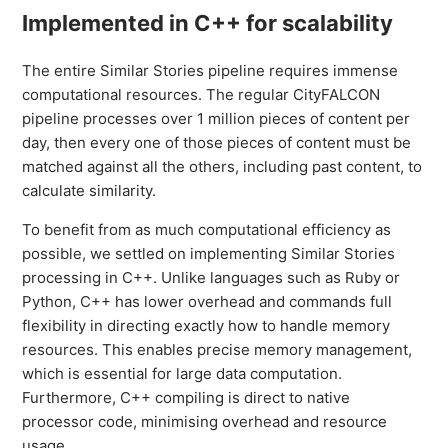
Implemented in C++ for scalability
The entire Similar Stories pipeline requires immense
computational resources. The regular CityFALCON
pipeline processes over 1 million pieces of content per
day, then every one of those pieces of content must be
matched against all the others, including past content, to
calculate similarity.
To benefit from as much computational efficiency as
possible, we settled on implementing Similar Stories
processing in C++. Unlike languages such as Ruby or
Python, C++ has lower overhead and commands full
flexibility in directing exactly how to handle memory
resources. This enables precise memory management,
which is essential for large data computation.
Furthermore, C++ compiling is direct to native
processor code, minimising overhead and resource
usage.