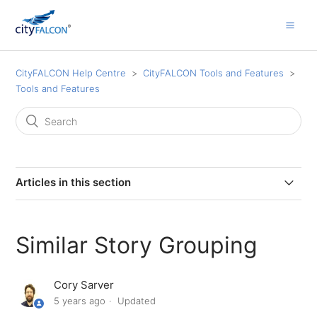
CityFALCON Help Centre
CityFALCON Tools and Features
Tools and Features
Articles in this section
Insider Transactions
Similar Story Grouping
Investor Relations Documents and Presentations
Cory Sarver
Advanced Time and Source Filters
5 years ago
Updated