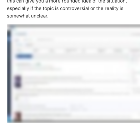
this can give you a more rounded idea of the situation,
especially if the topic is controversial or the reality is
somewhat unclear.