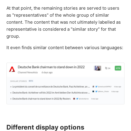
At that point, the remaining stories are served to users
as "representatives" of the whole group of similar
content. The content that was not ultimately labelled as
representative is considered a "similar story" for that
group.
It even finds similar content between various languages:
Different display options