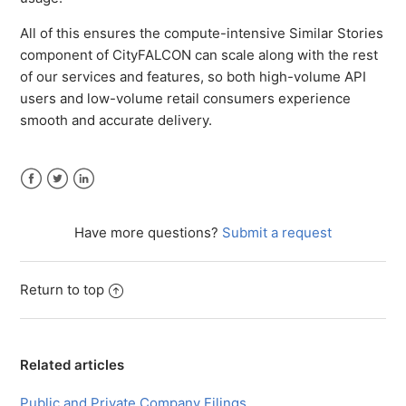
All of this ensures the compute-intensive Similar Stories
component of CityFALCON can scale along with the rest
of our services and features, so both high-volume API
users and low-volume retail consumers experience
smooth and accurate delivery.
Facebook
Twitter
LinkedIn
Have more questions?
Submit a request
Return to top
Related articles
Public and Private Company Filings