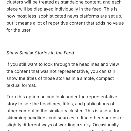
clusters will be treated as standalone content, and each
piece will be displayed individually in the feed. This is
how most less-sophisticated news platforms are set up,
but it means a lot of repetitive content that adds no value
for the user.
Show Similar Stories in the Feed
If you still want to look through the headlines and view
the content that was not representative, you can still
show the titles of those stories in a simple, compact
textual format.
Turn this option on and look under the representative
story to see the headlines, titles, and publications of
other content in the similarity cluster. This is useful for
skimming headlines and sources to find other sources or
slightly different ways of wording a story. Occasionally