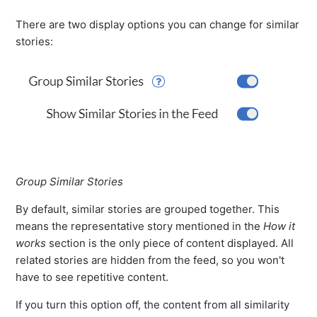
There are two display options you can change for similar
stories:
Group Similar Stories
By default, similar stories are grouped together. This
means the representative story mentioned in the
How it
works
section is the only piece of content displayed. All
related stories are hidden from the feed, so you won't
have to see repetitive content.
If you turn this option off, the content from all similarity