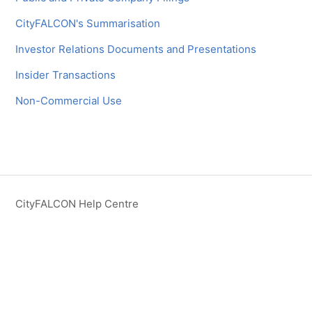
CityFALCON's Summarisation
Investor Relations Documents and Presentations
Insider Transactions
Non-Commercial Use
CityFALCON Help Centre