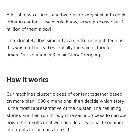
Similar Story Grouping
A lot of news articles and tweets are very similar to each
Public and Private Company Filings
other in content - we would know, as we process over 1
million of them a day!
Natural Language Understanding (NLU) Tags - API Only
Unfortunately, this similarity can make research tedious.
It is wasteful to read essentially the same story 5
Sentiment Analysis
times. Our solution is Similar Story Grouping.
CityFALCON's Summarisation
How it works
Trending Assets
Our machines cluster pieces of content together based
Story Filters - General
on more than 1000 dimensions, then decide which story
is the most representative of the cluster. The resulting
See more
stories are then run through the same process to narrow
down the results until we come to a reasonable number
of outputs for humans to read.