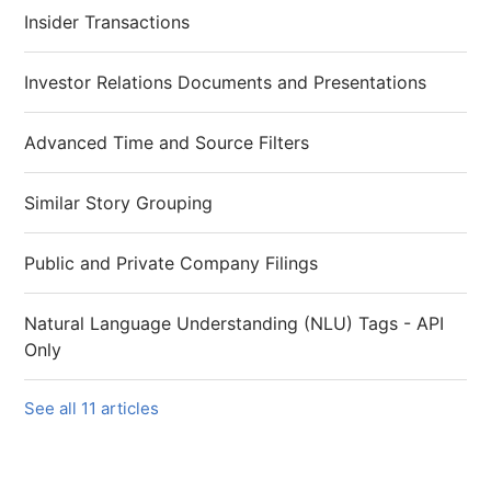
Insider Transactions
Investor Relations Documents and Presentations
Advanced Time and Source Filters
Similar Story Grouping
Public and Private Company Filings
Natural Language Understanding (NLU) Tags - API
Only
See all 11 articles