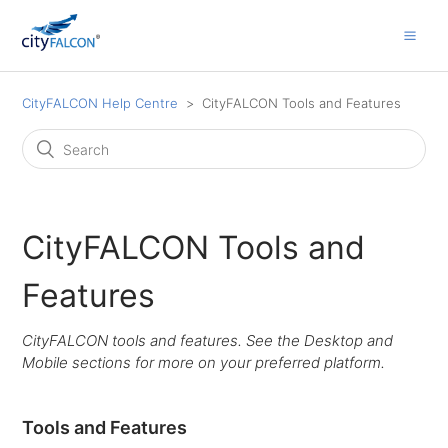
CityFALCON Help Centre
CityFALCON Tools and Features
CityFALCON Tools and
Features
CityFALCON tools and features. See the Desktop and
Mobile sections for more on your preferred platform.
Tools and Features